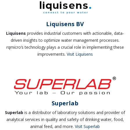
Liquisens BV
Liquisens
provides industrial customers with actionable, data-
driven insights to optimize water management processes.
rqmicro’s technology plays a crucial role in implementing these
improvements.
Visit Liquisens
Superlab
Superlab
is a distributor of laboratory solutions and provider of
analytical services in quality and safety of drinking water, food,
animal feed, and more.
Visit Superlab