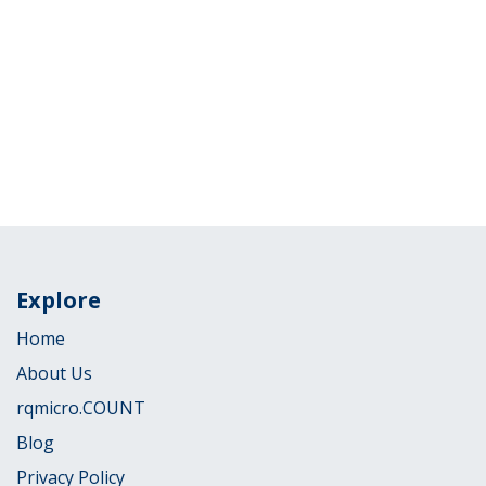
Explore
Home
About Us
rqmicro.COUNT
Blog
Privacy Policy