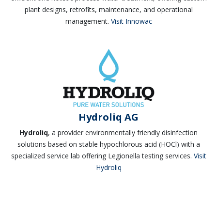
plant designs, retrofits, maintenance, and operational
management.
Visit Innowac
Hydroliq AG
Hydroliq
, a provider environmentally friendly disinfection
solutions based on stable hypochlorous acid (HOCl) with a
specialized service lab offering Legionella testing services.
Visit
Hydroliq