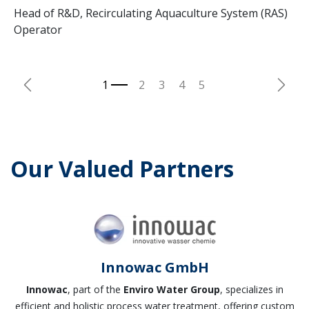
Head of R&D, Recirculating Aquaculture System (RAS)
Operator
Previous
Next
Our Valued Partners
Innowac GmbH
Innowac
, part of the
Enviro Water Group
, specializes in
efficient and holistic process water treatment, offering custom