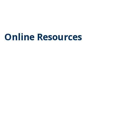
Online Resources