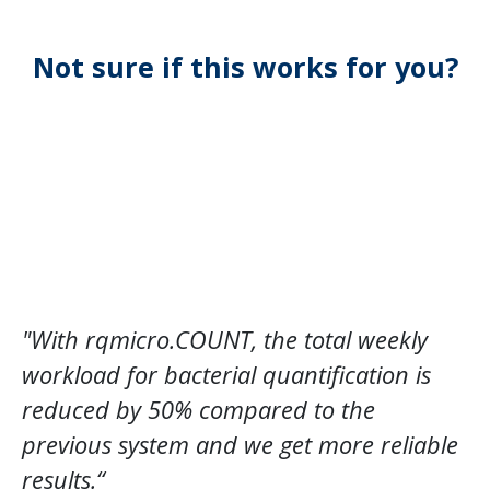
Not sure if this works for you?
"With rqmicro.COUNT, the total weekly
workload for bacterial quantification is
reduced by 50% compared to the
previous system and we get more reliable
results.“