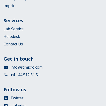
Imprint
Services
Lab Service
Helpdesk
Contact Us
Get in touch
info@rqmicro.com
+41 44 512 51 51
Follow us
Twitter
Linkedin