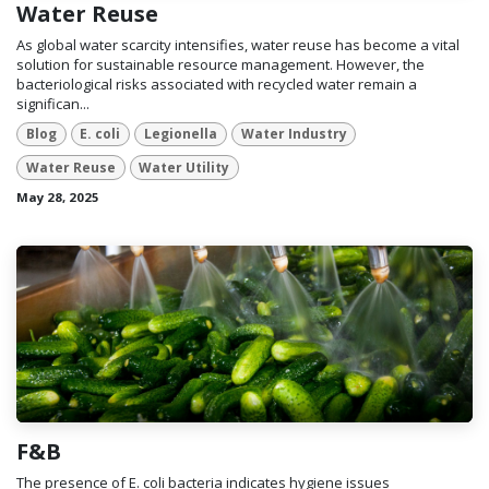
Water Reuse
As global water scarcity intensifies, water reuse has become a vital
solution for sustainable resource management. However, the
bacteriological risks associated with recycled water remain a
significan...
Blog
E. coli
Legionella
Water Industry
Water Reuse
Water Utility
May 28, 2025
F&B
The presence of E. coli bacteria indicates hygiene issues