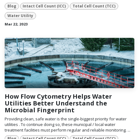
Blog
Intact Cell Count (ICC)
Total Cell Count (TCC)
Water Utility
Mar 22, 2023
How Flow Cytometry Helps Water
Utilities Better Understand the
Microbial Fingerprint
Providing clean, safe water is the single-biggest priority for water
utilities . To continue doing so, these municipal / local water
treatment facilities must perform regular and reliable monitoring. ...
Blog
Intact Cell Count (ICC)
Total Cell Count (TCC)