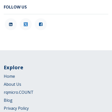
FOLLOW US
Explore
Home
About Us
rqmicro.COUNT
Blog
Privacy Policy