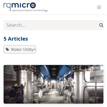
Skip to Content
5 Articles
×
Water Utility