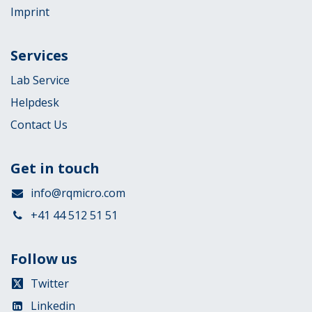
Imprint
Services
Lab Service
Helpdesk
Contact Us
Get in touch
info@rqmicro.com
+41 44 512 51 51
Follow us
Twitter
Linkedin