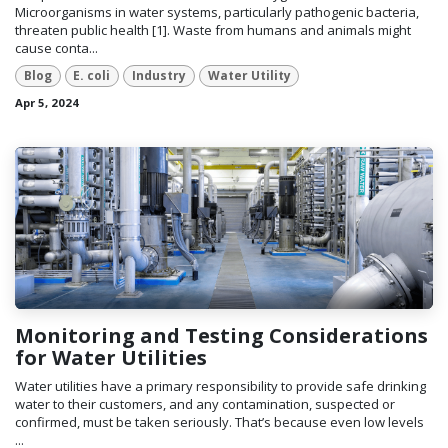
Microorganisms in water systems, particularly pathogenic bacteria,
threaten public health [1]. Waste from humans and animals might
cause conta...
Blog
E. coli
Industry
Water Utility
Apr 5, 2024
Monitoring and Testing Considerations
for Water Utilities
Water utilities have a primary responsibility to provide safe drinking
water to their customers, and any contamination, suspected or
confirmed, must be taken seriously. That’s because even low levels
...