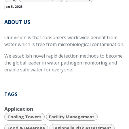
Jan 5, 2023
ABOUT US
Our vision is that consumers worldwide benefit from
water which is free from microbiological contamination.
We establish novel rapid detection methods to become
the global leader in water pathogen monitoring and
enable safe water for everyone.
TAGS
Application
Cooling Towers
Facility Management
Food & Beverage
Legionella Risk Assessment