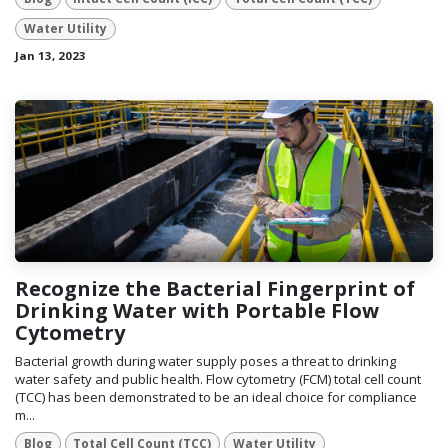
Water Utility
Jan 13, 2023
Recognize the Bacterial Fingerprint of
Drinking Water with Portable Flow
Cytometry
Bacterial growth during water supply poses a threat to drinking
water safety and public health. Flow cytometry (FCM) total cell count
(TCC) has been demonstrated to be an ideal choice for compliance
m...
Blog
Total Cell Count (TCC)
Water Utility