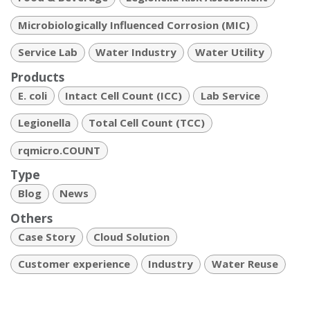
Microbiologically Influenced Corrosion (MIC)
Service Lab
Water Industry
Water Utility
Products
E. coli
Intact Cell Count (ICC)
Lab Service
Legionella
Total Cell Count (TCC)
rqmicro.COUNT
Type
Blog
News
Others
Case Story
Cloud Solution
Customer experience
Industry
Water Reuse