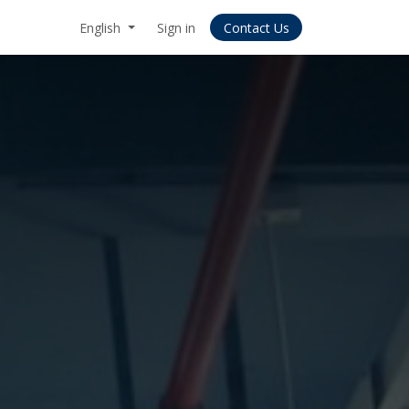
English
Sign in
Contact Us