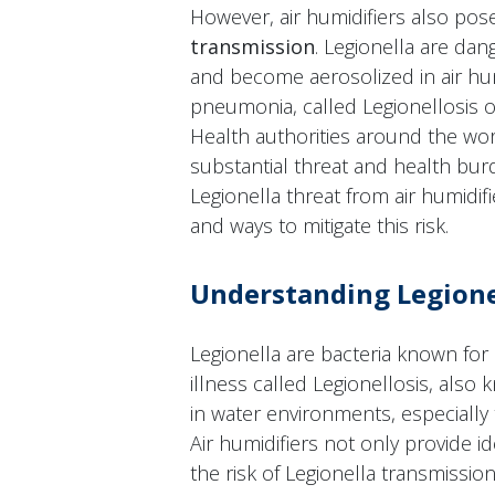
However, air humidifiers also po
transmission
. Legionella are dan
and become aerosolized in air hum
pneumonia, called Legionellosis 
Health authorities around the wor
substantial threat and health burd
Legionella threat from air humidifi
and ways to mitigate this risk.
Understanding Legione
Legionella are bacteria known for 
illness called Legionellosis, also
in water environments, especially
Air humidifiers not only provide i
the risk of Legionella transmissio