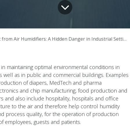
from Air Humidifiers: A Hidden Danger in Industrial Settings
e in maintaining optimal environmental conditions in
as well as in public and commercial buildings. Examples
 production of diapers, MedTech and pharma
ctronics and chip manufacturing, food production and
ers and also include hospitality, hospitals and office
sture to the air and therefore help control humidity
and process quality, for the operation of production
of employees, guests and patients.