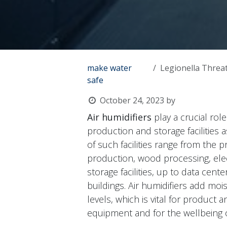
make water
Legionella Threat 
safe
October 24, 2023
by
Air humidifiers
play a crucial rol
production and storage facilities 
of such facilities range from the
production, wood processing, ele
storage facilities, up to data cent
buildings. Air humidifiers add moi
levels, which is vital for product 
equipment and for the wellbeing 