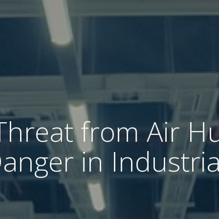
Threat from Air Hu
nger in Industria