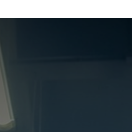
Products
Services
About Us
Shop