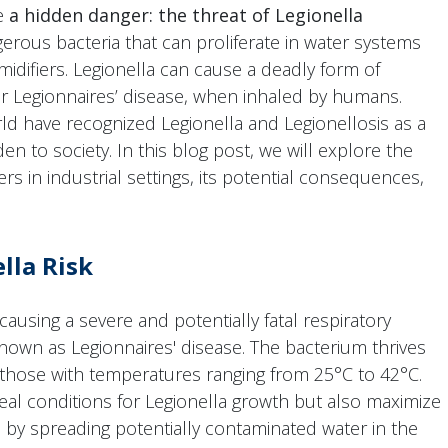
se
a hidden danger: the threat of Legionella
gerous bacteria that can proliferate in water systems
idifiers. Legionella can cause a deadly form of
or Legionnaires’ disease, when inhaled by humans.
ld have recognized Legionella and Legionellosis as a
en to society. In this blog post, we will explore the
ers in industrial settings, its potential consequences,
lla Risk
causing a severe and potentially fatal respiratory
 known as Legionnaires' disease. The bacterium thrives
 those with temperatures ranging from 25°C to 42°C.
deal conditions for Legionella growth but also maximize
n by spreading potentially contaminated water in the