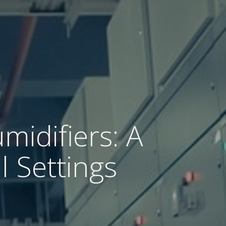
midifiers: A
l Settings