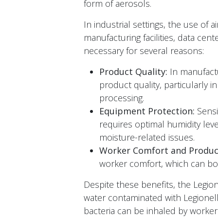
form of aerosols.
In industrial settings, the use of a
manufacturing facilities, data cent
necessary for several reasons:
Product Quality:
In manufactur
product quality, particularly i
processing.
Equipment Protection:
Sensi
requires optimal humidity leve
moisture-related issues.
Worker Comfort and Product
worker comfort, which can boos
Despite these benefits, the Legi
water contaminated with Legionella
bacteria can be inhaled by workers