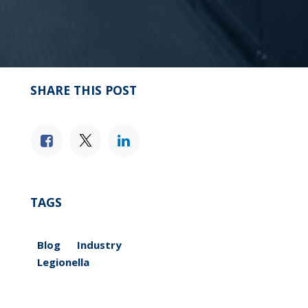
SHARE THIS POST
TAGS
Blog
Industry
Legionella