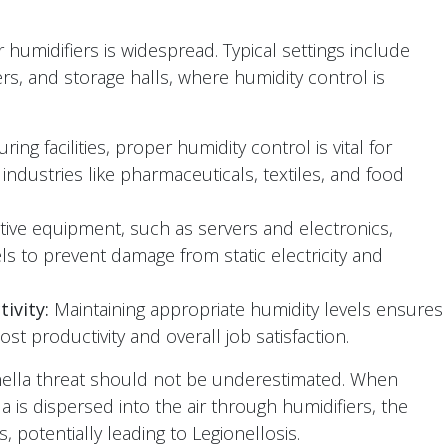
ir humidifiers is widespread. Typical settings include
ers, and storage halls, where humidity control is
ing facilities, proper humidity control is vital for
n industries like pharmaceuticals, textiles, and food
tive equipment, such as servers and electronics,
ls to prevent damage from static electricity and
ivity:
Maintaining appropriate humidity levels ensures
t productivity and overall job satisfaction.
onella threat should not be underestimated. When
 is dispersed into the air through humidifiers, the
, potentially leading to Legionellosis.