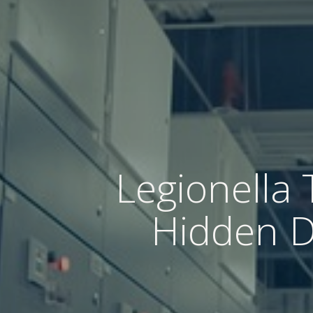
Legionella 
Hidden Da