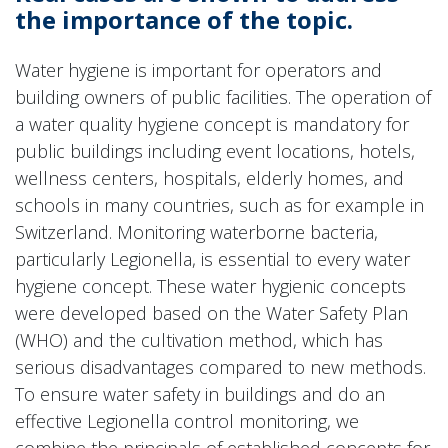
the importance of the topic.
Water hygiene is important for operators and
building owners of public facilities. The operation of
a water quality hygiene concept is mandatory for
public buildings including event locations, hotels,
wellness centers, hospitals, elderly homes, and
schools in many countries, such as for example in
Switzerland. Monitoring waterborne bacteria,
particularly Legionella, is essential to every water
hygiene concept. These water hygienic concepts
were developed based on the Water Safety Plan
(WHO) and the cultivation method, which has
serious disadvantages compared to new methods.
To ensure water safety in buildings and do an
effective Legionella control monitoring, we