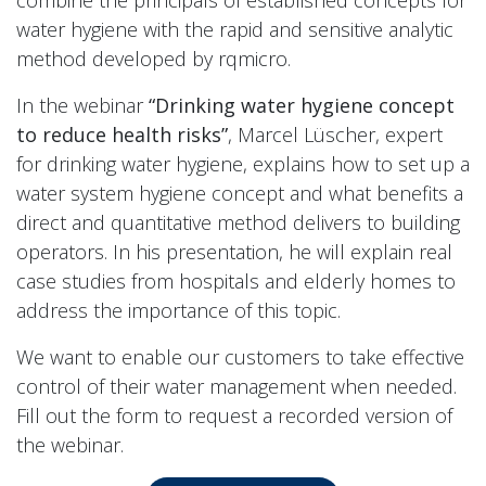
combine the principals of established concepts for
water hygiene with the rapid and sensitive analytic
method developed by rqmicro.
In the webinar
“Drinking water hygiene concept
to reduce health risks”
, Marcel Lüscher, expert
for drinking water hygiene, explains how to set up a
water system hygiene concept and what benefits a
direct and quantitative method delivers to building
operators. In his presentation, he will explain real
case studies from hospitals and elderly homes to
address the importance of this topic.
We want to enable our customers to take effective
control of their water management when needed.
Fill out the form to request a recorded version of
the webinar.