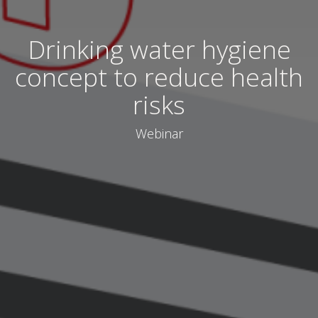
Drinking water hygiene
concept to reduce health
risks
Webinar