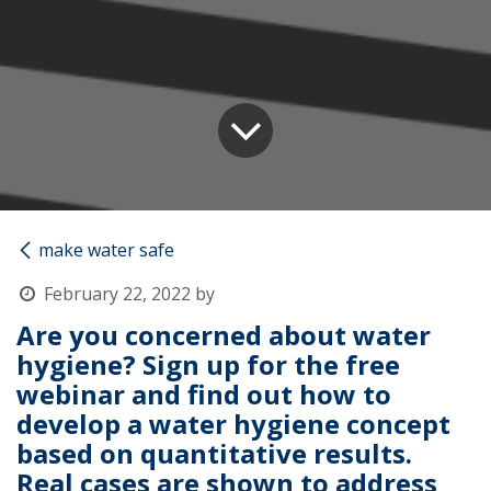
make water safe
February 22, 2022
by
Are you concerned about water
hygiene? Sign up for the free
webinar and find out how to
develop a water hygiene concept
based on quantitative results.
Real cases are shown to address