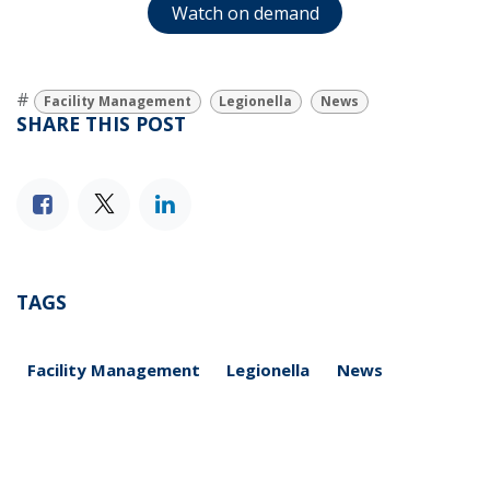
Watch on demand
#
Facility Management
Legionella
News
SHARE THIS POST
TAGS
Facility Management
Legionella
News