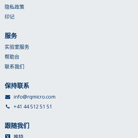
隐私政策
印记
服务
实验室服务
帮助台
联系我们
保持联系
info@rqmicro.com
+41 44 512 51 51
跟随我们
推特