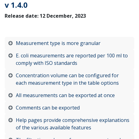
v 1.4.0
Release date: 12 December, 2023
Measurement type is more granular
E. coli measurements are reported per 100 ml to
comply with ISO standards
Concentration volume can be configured for
each measurement type in the table options
All measurements can be exported at once
Comments can be exported
Help pages provide comprehensive explanations
of the various available features