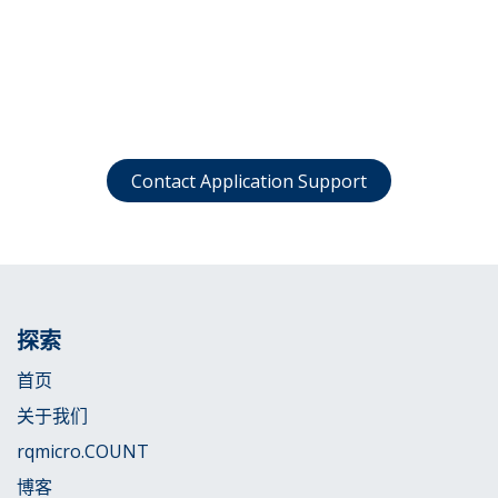
Contact Application Support
探索
首页
关于我们
rqmicro.COUNT
博客