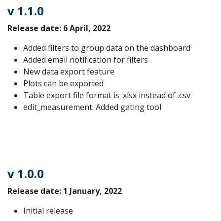
v 1.1.0
Release date: 6 April, 2022
Added filters to group data on the dashboard
Added email notification for filters
New data export feature
Plots can be exported
Table export file format is .xlsx instead of .csv
edit_measurement: Added gating tool
v 1.0.0
Release date: 1 January, 2022
Initial release