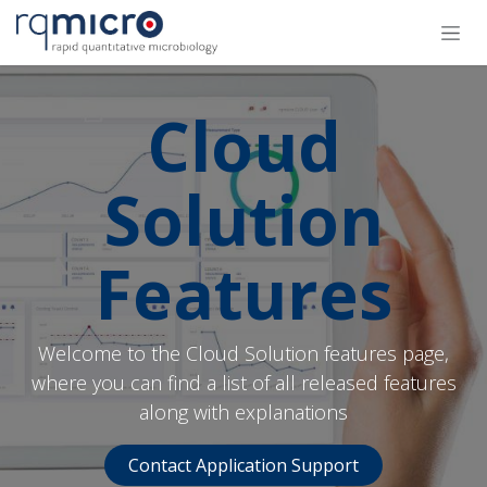
跳至内容
Cloud
Solution
Features
Welcome to the Cloud Solution features page,
where you can find a list of all released features
along with explanations
Contact Application Support