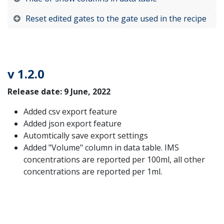
Reset edited gates to the gate used in the recipe
v 1.2.0
Release date: 9 June, 2022
Added csv export feature
Added json export feature
Automtically save export settings
Added "Volume" column in data table. IMS
concentrations are reported per 100ml, all other
concentrations are reported per 1ml.