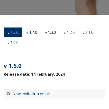
v 1.5.0
v 1.4.0
v 1.3.0
v 1.2.0
v 1.1.0
v 1.0.0
v 1.5.0
Release date: 14 February, 2024
New invitation email