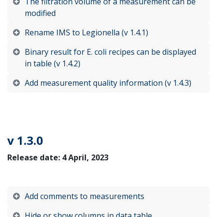
The filtration volume of a measurement can be
modified
Rename IMS to Legionella (v 1.4.1)
Binary result for E. coli recipes can be displayed
in table (v 1.4.2)
Add measurement quality information (v 1.4.3)
v 1.3.0
Release date: 4 April, 2023
Add comments to measurements
Hide or show columns in data table