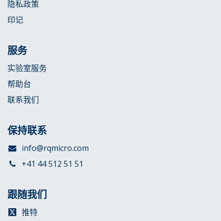
隐私政策
印记
服务
实验室服务
帮助台
联系我们
保持联系
info@rqmicro.com
+41 44 512 51 51
跟随我们
推特