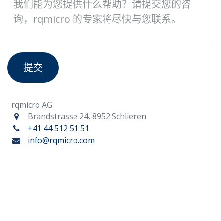
提交
rqmicro AG
Brandstrasse 24, 8952 Schlieren
+41 44 512 51 51
info@rqmicro.com