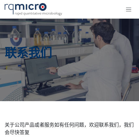
跳至内容
联系我们
​关于公司产品或者服务如有任何问题，欢迎联系我们，我们
会尽快答复