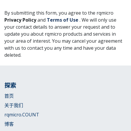
By submitting this form, you agree to the rqmicro
Privacy Policy
and
Terms of Use
. We will only use
your contact details to answer your request and to
update you about rqmicro products and services in
your area of interest. You may cancel your agreement
with us to contact you any time and have your data
deleted.
探索
首页
关于我们
rqmicro.COUNT
博客