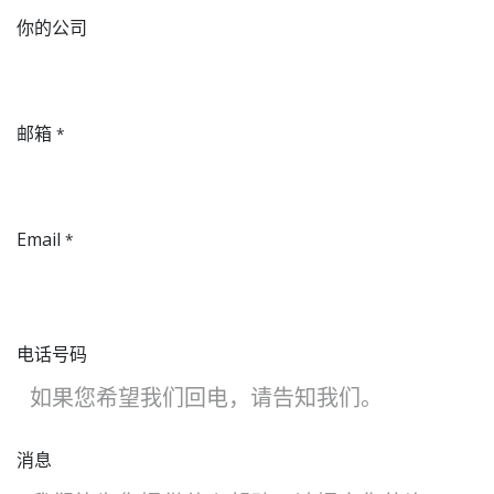
​你的公司
邮箱
*
Email
*
电话号码
消息​