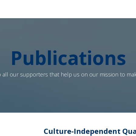
Produits
Services
À Propos de Nous
Boutique
Publications
 all our supporters that help us on our mission to mak
Culture-Independent Quan