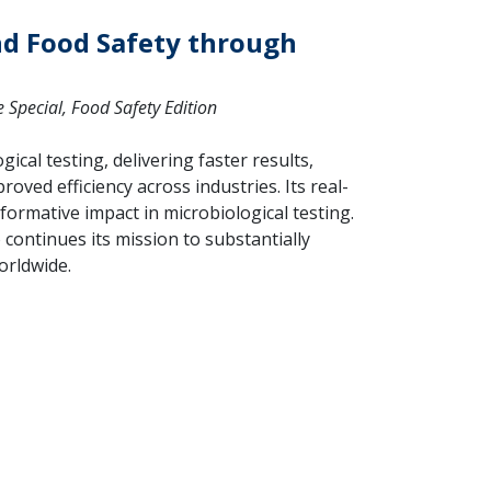
nd Food Safety through
Special, Food Safety Edition
ical testing, delivering faster results,
roved efficiency across industries. Its real-
formative impact in microbiological testing.
 continues its mission to substantially
orldwide.