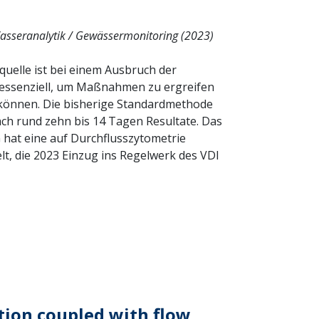
asseranalytik / Gewässermonitoring (2023)
squelle ist bei einem Ausbruch der
 essenziell, um Maßnahmen zu ergreifen
u können. Die bisherige Standardmethode
 nach rund zehn bis 14 Tagen Resultate. Das
hat eine auf Durchflusszytometrie
t, die 2023 Einzug ins Regelwerk des VDI
ion coupled with flow