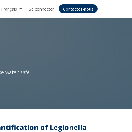
Français
Se connecter
Contactez-nous
e water safe.
tification of Legionella