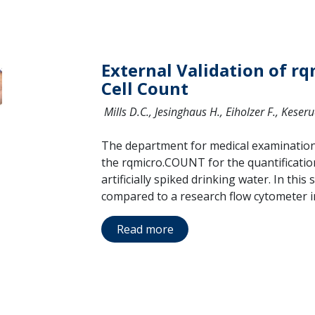
External Validation of r
Cell Count
Mills D.C., Jesinghaus H., Eiholzer F., Keser
The department for medical examination 
the rqmicro.COUNT for the quantification
artificially spiked drinking water. In th
compared to a research flow cytometer in
Read more