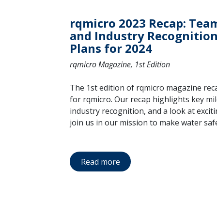
rqmicro 2023 Recap: Tea
and Industry Recognition,
Plans for 2024
rqmicro Magazine, 1st Edition
The 1st edition of rqmicro magazine rec
for rqmicro. Our recap highlights key mi
industry recognition, and a look at excit
join us in our mission to make water saf
Read more