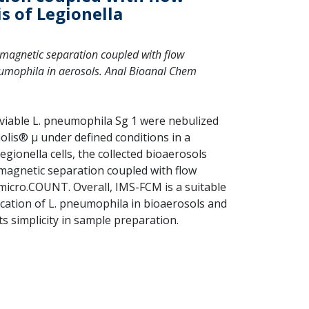
s of Legionella
nomagnetic separation coupled with flow
neumophila in aerosols. Anal Bioanal Chem
f viable L. pneumophila Sg 1 were nebulized
olis® µ under defined conditions in a
gionella cells, the collected bioaerosols
agnetic separation coupled with flow
micro.COUNT. Overall, IMS-FCM is a suitable
cation of L. pneumophila in bioaerosols and
its simplicity in sample preparation.