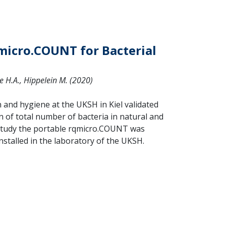
qmicro.COUNT for Bacterial
ue H.A., Hippelein M. (2020)
and hygiene at the UKSH in Kiel validated
 of total number of bacteria in natural and
is study the portable rqmicro.COUNT was
stalled in the laboratory of the UKSH.