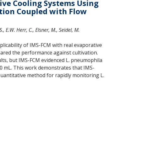
ive Cooling Systems Using
ion Coupled with Flow
., E.W. Herr, C., Elsner, M., Seidel, M.
licability of IMS-FCM with real evaporative
red the performance against cultivation.
ults, but IMS-FCM evidenced L. pneumophila
100 mL. This work demonstrates that IMS-
quantitative method for rapidly monitoring L.