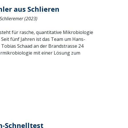
hler aus Schlieren
 Schlieremer (2023)
eht für rasche, quantitative Mikrobiologie
). Seit fünf Jahren ist das Team um Hans-
 Tobias Schaad an der Brandstrasse 24
ermikrobiologie mit einer Lösung zum
n-Schnelltest