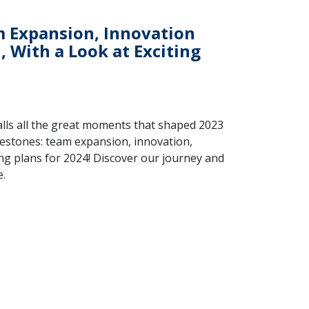
m Expansion, Innovation
 With a Look at Exciting
alls all the great moments that shaped 2023
lestones: team expansion, innovation,
ing plans for 2024! Discover our journey and
e.