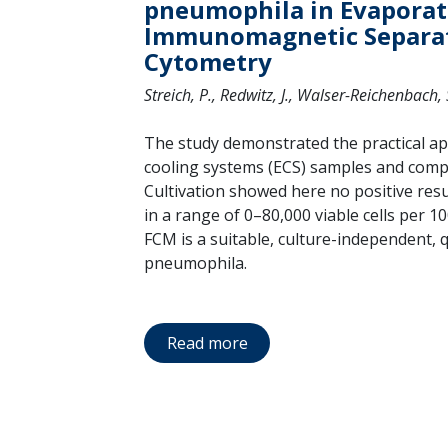
pneumophila in Evaporat
Immunomagnetic Separat
Cytometry
Streich, P., Redwitz, J., Walser-Reichenbach, S
The study demonstrated the practical app
cooling systems (ECS) samples and compa
Cultivation showed here no positive res
in a range of 0–80,000 viable cells per 
FCM is a suitable, culture-independent, 
pneumophila.
Read more