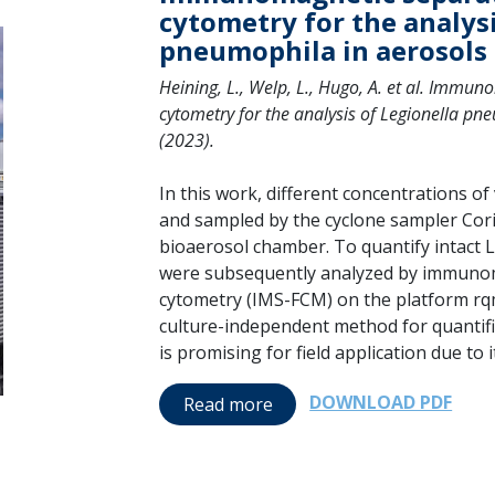
cytometry for the analysi
pneumophila in aerosols
Heining, L., Welp, L., Hugo, A. et al. Immu
cytometry for the analysis of Legionella p
(2023).
In this work, different concentrations o
and sampled by the cyclone sampler Cori
bioaerosol chamber. To quantify intact Le
were subsequently analyzed by immunom
cytometry (IMS-FCM) on the platform rq
culture-independent method for quantifi
is promising for field application due to 
DOWNLOAD PDF
Read more