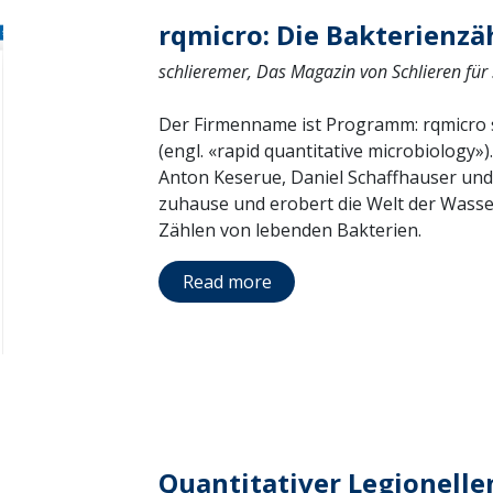
rqmicro: Die Bakterienzä
schlieremer, Das Magazin von Schlieren für
Der Firmenname ist Programm: rqmicro st
(engl. «rapid quantitative microbiology»
Anton Keserue, Daniel Schaffhauser und
zuhause und erobert die Welt der Wass
Zählen von lebenden Bakterien.
Read more
Quantitativer Legionelle