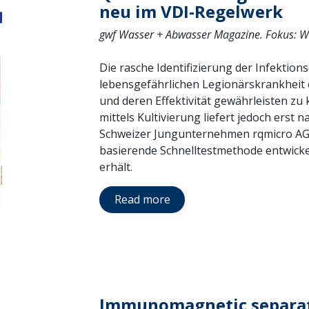
neu im VDI-Regelwerk
gwf Wasser + Abwasser Magazine. Fokus: W
Die rasche Identifizierung der Infektion
lebensgefährlichen Legionärskrankheit
und deren Effektivität gewährleisten z
mittels Kultivierung liefert jedoch erst
Schweizer Jungunternehmen rqmicro AG 
basierende Schnelltestmethode entwickel
erhält.
Read more
Immunomagnetic separat