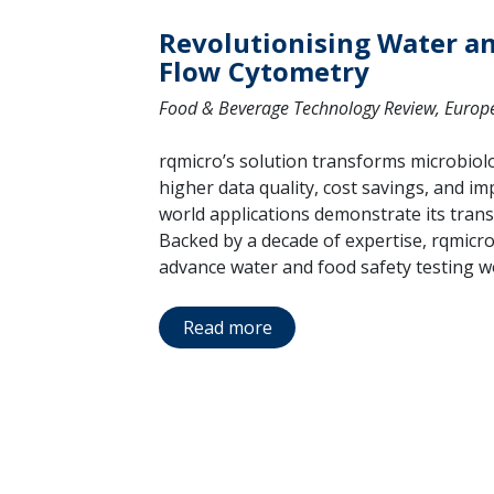
Revolutionising Water a
Flow Cytometry
Food & Beverage Technology Review, Europe 
rqmicro’s solution transforms microbiolog
higher data quality, cost savings, and imp
world applications demonstrate its trans
Backed by a decade of expertise, rqmicro
advance water and food safety testing w
Read more