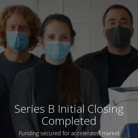
Series B Initial Closing
Completed
Funding secured for accelerated market