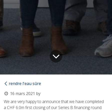
rendre l'eau sûre
16 mars 2021
by
We are very happy to announce that we have completed
a
CHF 6.0m
first closing of our Series B financing round.