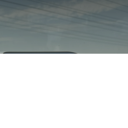
Cytométrie en flux
portable pour
l'analyse mobile de
l'eau
rqmicro.COUNT démontre des mesures fiables dans un
train en mouvement