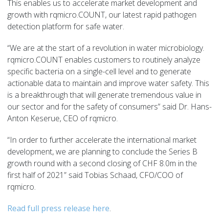
This enables us to accelerate market development and
growth with rqmicro.COUNT, our latest rapid pathogen
detection platform for safe water.
“We are at the start of a revolution in water
microbiology.
rqmicro
.COUNT enables customers to routinely analyze
specific bacteria on a single-cell level and to generate
actionable data to maintain and improve water safety. This
is a breakthrough that will generate tremendous value in
our sector and for the safety of consumers” said Dr. Hans-
Anton
Keserue
, CEO of rqmicro.
“In order to further accelerate the international market
development, we are planning to conclude the Series B
growth round with a second closing of
CHF 8.0m
in the
first half of 2021” said Tobias
Schaad
, CFO/COO of
rqmicro.
Read full press release here
.