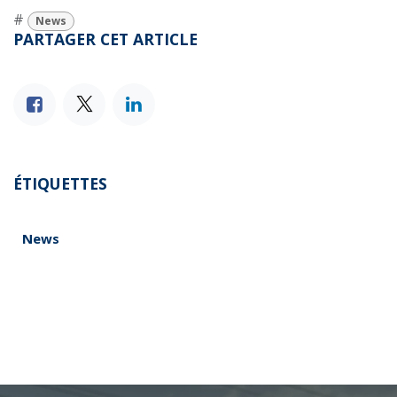
#
News
PARTAGER CET ARTICLE
ÉTIQUETTES
News