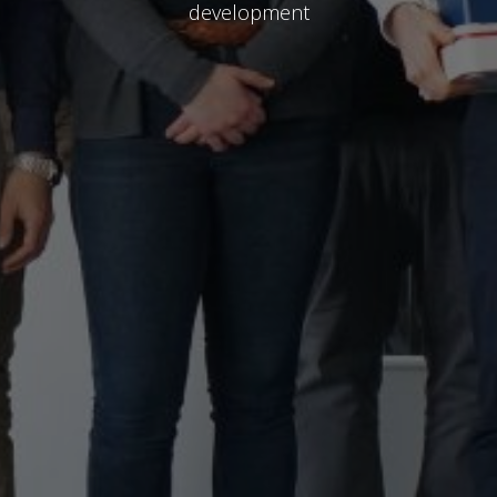
development